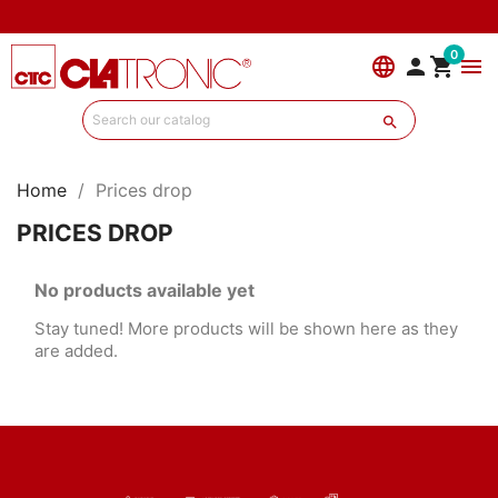
0
language


menu

Home
Prices drop
PRICES DROP
No products available yet
Stay tuned! More products will be shown here as they
are added.