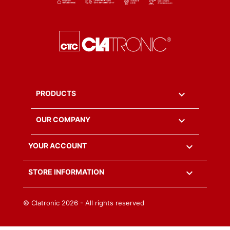

PRODUCTS

OUR COMPANY

YOUR ACCOUNT
keyboard_arrow_down
STORE INFORMATION
© Clatronic
2026 - All rights reserved