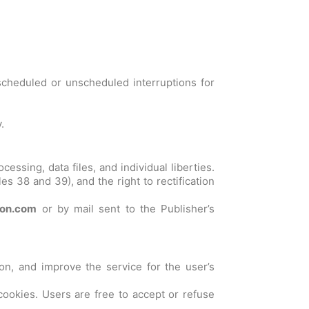
scheduled or unscheduled interruptions for
.
ssing, data files, and individual liberties.
les 38 and 39), and the right to rectification
ron.com
or by mail sent to the Publisher’s
tion, and improve the service for the user’s
cookies. Users are free to accept or refuse