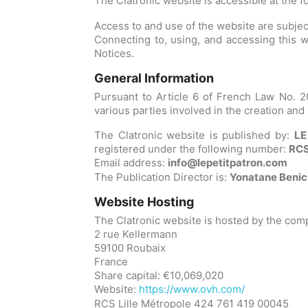
The Clatronic website is accessible at the 
Access to and use of the website are subject
Connecting to, using, and accessing this we
Notices.
General Information
Pursuant to Article 6 of French Law No. 20
various parties involved in the creation and
The Clatronic website is published by:
LE
registered under the following number:
RCS
Email address:
info@lepetitpatron.com
The Publication Director is:
Yonatane Beni
Website Hosting
The Clatronic website is hosted by the co
2 rue Kellermann
59100 Roubaix
France
Share capital: €10,069,020
Website:
https://www.ovh.com/
RCS Lille Métropole 424 761 419 00045