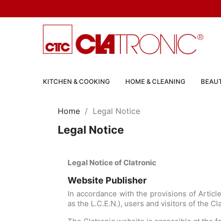
KITCHEN & COOKING
HOME & CLEANING
BEAUT
Home
Legal Notice
Legal Notice
Legal Notice of Clatronic
Website Publisher
In accordance with the provisions of Artic
as the L.C.E.N.), users and visitors of the C