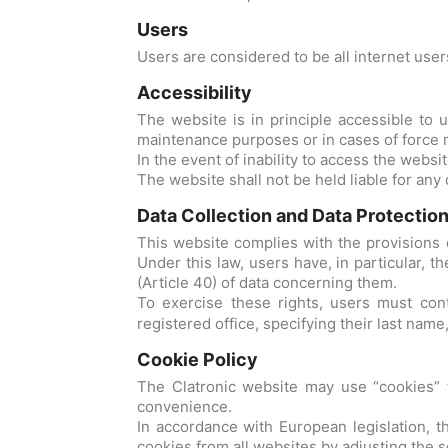
Users
Users are considered to be all internet use
Accessibility
The website is in principle accessible to
maintenance purposes or in cases of force 
In the event of inability to access the websi
The website shall not be held liable for any 
Data Collection and Data Protectio
This website complies with the provisions o
Under this law, users have, in particular, th
(Article 40) of data concerning them.
To exercise these rights, users must con
registered office, specifying their last name
Cookie Policy
The Clatronic website may use “cookies” to 
convenience.
In accordance with European legislation, t
cookies from all websites by adjusting the se