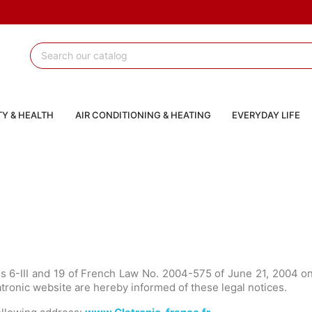
Y & HEALTH
AIR CONDITIONING & HEATING
EVERYDAY LIFE
les 6-III and 19 of French Law No. 2004-575 of June 21, 2004 
latronic website are hereby informed of these legal notices.