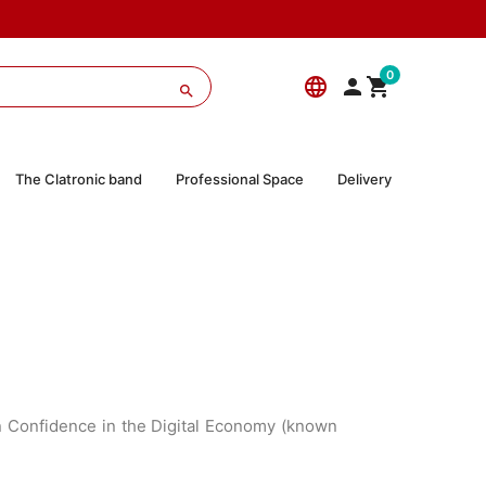
0
language



The Clatronic band
Professional Space
Delivery
on Confidence in the Digital Economy (known