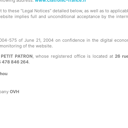
following address:
www.Clatronic-france.fr
 to these “Legal Notices” detailed below, as well as to applicab
bsite implies full and unconditional acceptance by the intern
04-575 of June 21, 2004 on confidence in the digital economy,
 monitoring of the website.
 PETIT PATRON
, whose registered office is located at
26 rue
 478 846 264
.
chou
mpany
OVH