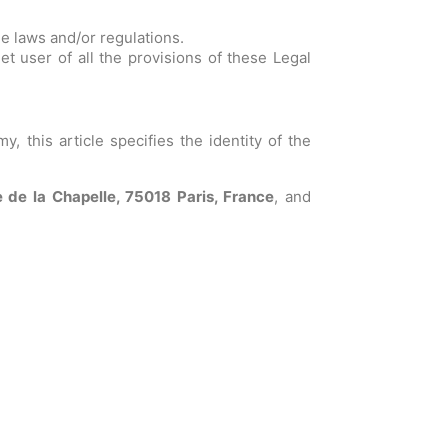
le laws and/or regulations.
et user of all the provisions of these Legal
 this article specifies the identity of the
 de la Chapelle, 75018 Paris, France
, and