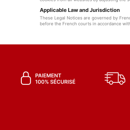
Applicable Law and Jurisdiction
These Legal Notices are governed by French
before the French courts in accordance with 