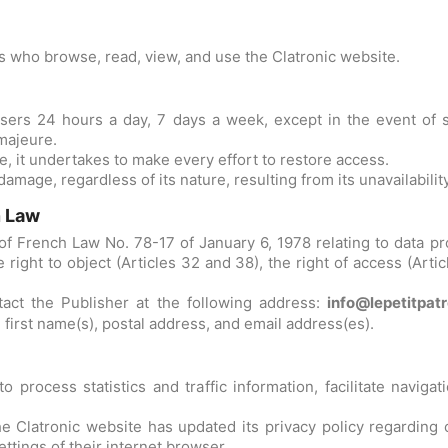
rs who browse, read, view, and use the Clatronic website.
 users 24 hours a day, 7 days a week, except in the event of 
majeure.
te, it undertakes to make every effort to restore access.
damage, regardless of its nature, resulting from its unavailability
n Law
f French Law No. 78-17 of January 6, 1978 relating to data proce
e right to object (Articles 32 and 38), the right of access (Artic
tact the Publisher at the following address:
info@lepetitpat
, first name(s), postal address, and email address(es).
process statistics and traffic information, facilitate naviga
he Clatronic website has updated its privacy policy regarding 
ttings of their internet browser.