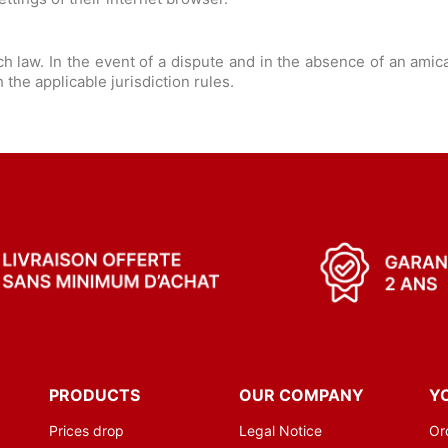
 law. In the event of a dispute and in the absence of an amic
the applicable jurisdiction rules.
PRODUCTS
OUR COMPANY
Y
Prices drop
Legal Notice
Or