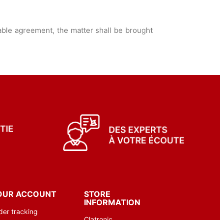
able agreement, the matter shall be brought
OUR ACCOUNT
STORE
INFORMATION
der tracking
Clatronic