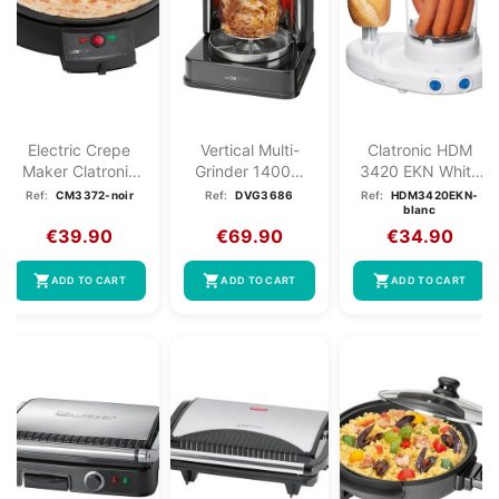
Electric Crepe
Vertical Multi-
Clatronic HDM
Maker Clatronic
Grinder 1400W
3420 EKN White
CM 3372 Black
Clatronic DVG
Hot Dog And
Ref:
CM3372-noir
Ref:
DVG3686
Ref:
HDM3420EKN-
blanc
3686
Egg...
€39.90
€69.90
€34.90
shopping_cart
shopping_cart
shopping_cart
ADD TO CART
ADD TO CART
ADD TO CART