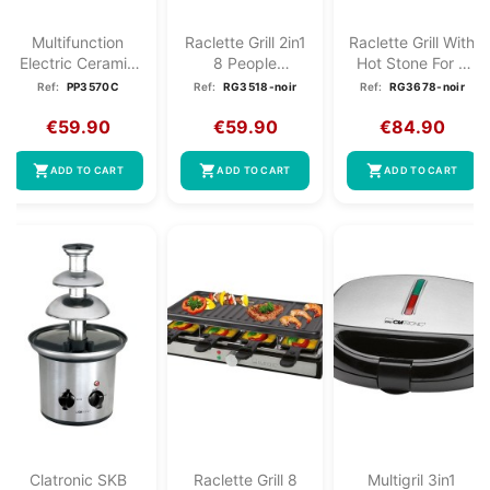
Multifunction
Raclette Grill 2in1
Raclette Grill With
Electric Ceramic
8 People
Hot Stone For 8
Frying Pan XXL...
Clatronic RG
People...
Ref:
PP3570C
Ref:
RG3518-noir
Ref:
RG3678-noir
3518...
€59.90
€59.90
€84.90
shopping_cart
shopping_cart
shopping_cart
ADD TO CART
ADD TO CART
ADD TO CART
Clatronic SKB
Raclette Grill 8
Multigril 3in1