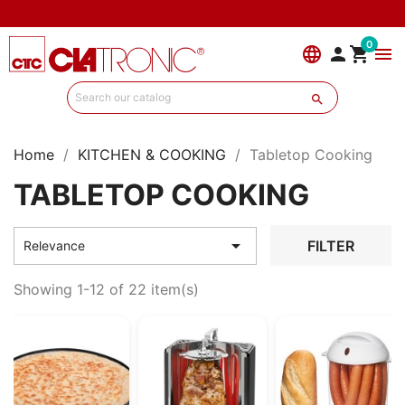
0
language


menu

Home
KITCHEN & COOKING
Tabletop Cooking
TABLETOP COOKING

FILTER
Relevance
Showing 1-12 of 22 item(s)