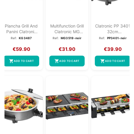
Plancha Grill And
Multifunction Grill
Clatronic PP 3401
Panini Clatronic
Clatronic MG
32cm
KG 3487
3519 Black
Multifunction
Ref:
KG3487
Ref:
MG3519-noir
Ref:
PP3401-noir
Electric...
€59.90
€31.90
€39.90
shopping_cart
shopping_cart
shopping_cart
ADD TO CART
ADD TO CART
ADD TO CART