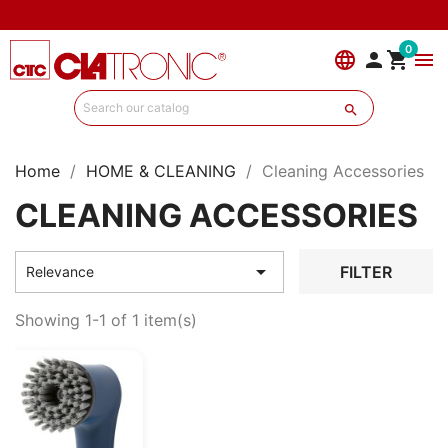
0
language


menu

Home
HOME & CLEANING
Cleaning Accessories
CLEANING ACCESSORIES

FILTER
Relevance
Showing 1-1 of 1 item(s)