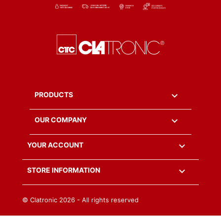

PRODUCTS

OUR COMPANY

YOUR ACCOUNT
keyboard_arrow_down
STORE INFORMATION
© Clatronic
2026 - All rights reserved