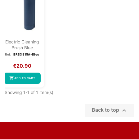
Electric Cleaning
Brush Blue
Clatronic...
Ref:
ERB3815A-Bleu
€20.90
shopping_cart
ADD TO CART
Showing 1-1 of 1 item(s)

Back to top