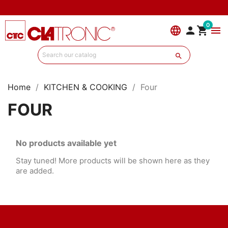
0
language


menu

Home
KITCHEN & COOKING
Four
FOUR
No products available yet
Stay tuned! More products will be shown here as they
are added.