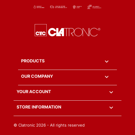

PRODUCTS

OUR COMPANY

YOUR ACCOUNT
keyboard_arrow_down
STORE INFORMATION
© Clatronic
2026 - All rights reserved