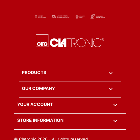

PRODUCTS

OUR COMPANY

YOUR ACCOUNT
keyboard_arrow_down
STORE INFORMATION
© Clatronic
2026 - All rights reserved