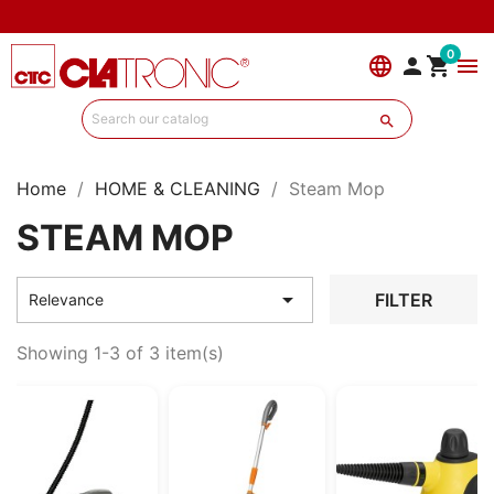
0
language


menu

Home
HOME & CLEANING
Steam Mop
STEAM MOP

FILTER
Relevance
Showing 1-3 of 3 item(s)