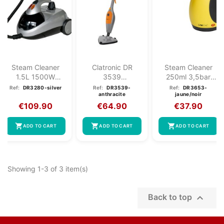
Steam Cleaner
Clatronic DR
Steam Cleaner
1.5L 1500W
3539
250ml 3,5bar
Clatronic DR
Multifunction
Clatronic DR
Ref:
DR3280-silver
Ref:
DR3539-
Ref:
DR3653-
anthracite
jaune/noir
3280 Silver
Steam Broom...
3653...
€109.90
€64.90
€37.90
shopping_cart
shopping_cart
shopping_cart
ADD TO CART
ADD TO CART
ADD TO CART
Showing 1-3 of 3 item(s)

Back to top