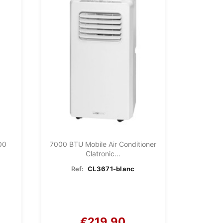
00
7000 BTU Mobile Air Conditioner
Clatronic...
Ref:
CL3671-blanc
€219.90