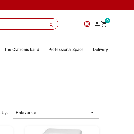
0
language



The Clatronic band
Professional Space
Delivery

t by:
Relevance