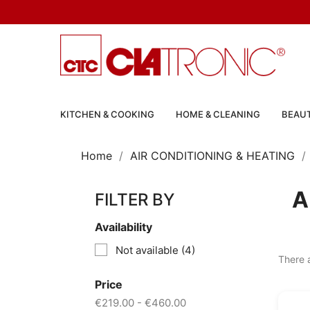
KITCHEN & COOKING
HOME & CLEANING
BEAUT
Home
AIR CONDITIONING & HEATING
A
FILTER BY
Availability
Not available
(4)
There 
Price
€219.00 - €460.00