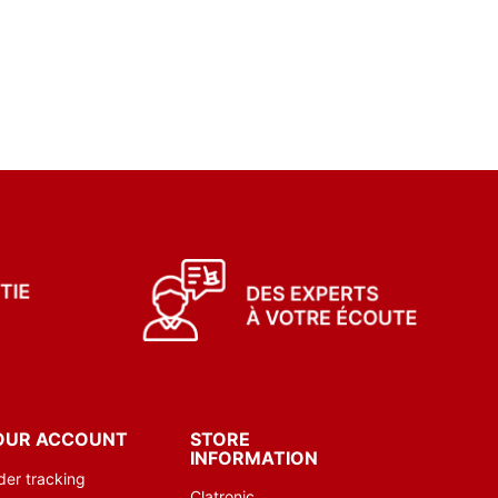
OUR ACCOUNT
STORE
INFORMATION
der tracking
Clatronic