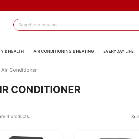
Y & HEALTH
AIR CONDITIONING & HEATING
EVERYDAY LIFE
Air Conditioner
IR CONDITIONER
are 4 products.
Sor