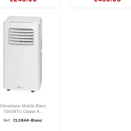
Climatiseur Mobile Blanc
7000BTU Classe A...
Ref:
CL3844-Blanc