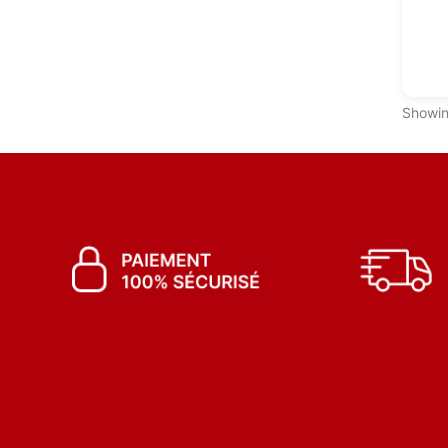
Showin