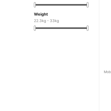
Weight
22.3kg - 33kg
Mobi