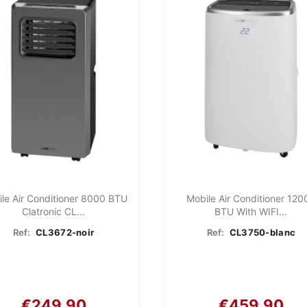
le Air Conditioner 8000 BTU
Mobile Air Conditioner 120
Clatronic CL...
BTU With WIFI...
Ref:
CL3672-noir
Ref:
CL3750-blanc
€249.90
€459.90