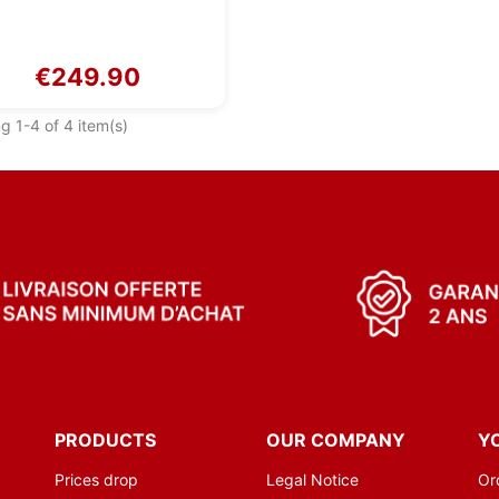
€249.90
g 1-4 of 4 item(s)
PRODUCTS
OUR COMPANY
Y
Prices drop
Legal Notice
Or