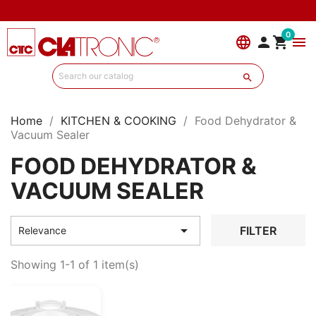
0
language


menu

Home
KITCHEN & COOKING
Food Dehydrator &
Vacuum Sealer
FOOD DEHYDRATOR &
VACUUM SEALER

FILTER
Relevance
Showing 1-1 of 1 item(s)