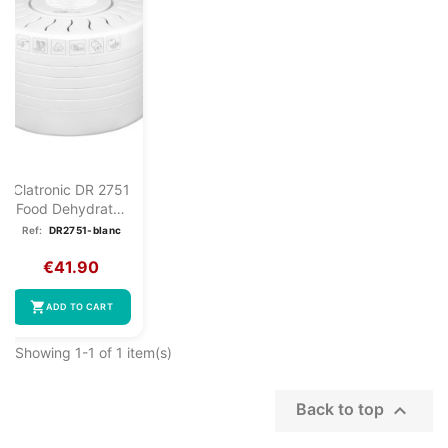
Clatronic DR 2751
Food Dehydrator
White
Ref:
DR2751-blanc
€41.90
shopping_cart
ADD TO CART
Showing 1-1 of 1 item(s)

Back to top