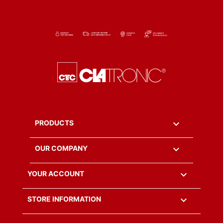

PRODUCTS

OUR COMPANY

YOUR ACCOUNT
keyboard_arrow_down
STORE INFORMATION