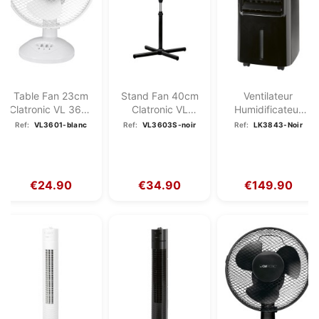
Table Fan 23cm
Stand Fan 40cm
Ventilateur
Clatronic VL 3601
Clatronic VL
Humidificateur
White
3603S Black
Purificateur
Ref:
VL3601-blanc
Ref:
VL3603S-noir
Ref:
LK3843-Noir
D'air...
€24.90
€34.90
€149.90