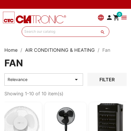
0
language


menu

Home
AIR CONDITIONING & HEATING
Fan
FAN

FILTER
Relevance
Showing 1-10 of 10 item(s)