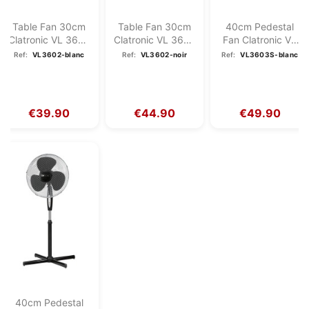
Table Fan 30cm
Table Fan 30cm
40cm Pedestal
Clatronic VL 3602
Clatronic VL 3602
Fan Clatronic VL
White
Black
3603S White
Ref:
VL3602-blanc
Ref:
VL3602-noir
Ref:
VL3603S-blanc
€39.90
€44.90
€49.90
40cm Pedestal