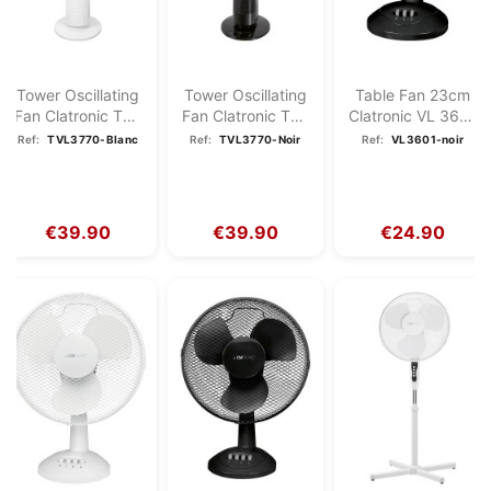
Tower Oscillating
Tower Oscillating
Table Fan 23cm
Fan Clatronic TVL
Fan Clatronic TVL
Clatronic VL 3601
3770 White
3770 Black
Black
Ref:
TVL3770-Blanc
Ref:
TVL3770-Noir
Ref:
VL3601-noir
€39.90
€39.90
€24.90