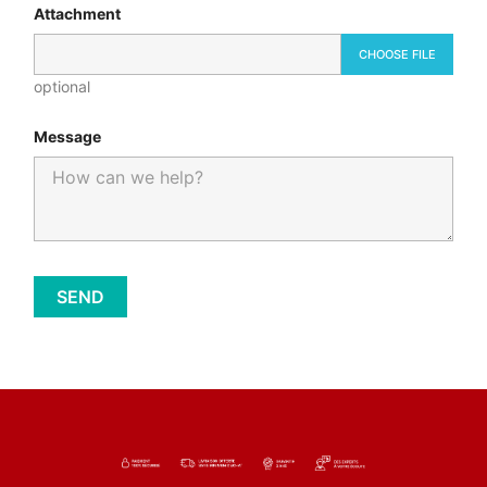
Attachment
CHOOSE FILE
optional
Message