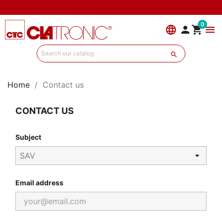
0
language


menu

Home
Contact us
CONTACT US
Subject
Email address