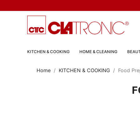
KITCHEN & COOKING
HOME & CLEANING
BEAUT
Home
KITCHEN & COOKING
Food Pre
F