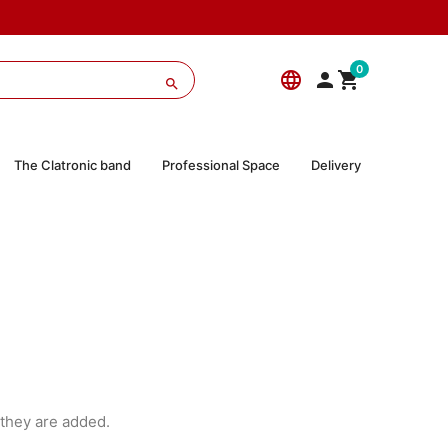
0
language



The Clatronic band
Professional Space
Delivery
they are added.