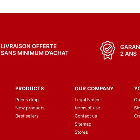
PRODUCTS
OUR COMPANY
Y
Prices drop
Legal Notice
Or
New products
terms of use
Sig
Best sellers
Contact us
Cr
Sitemap
Stores