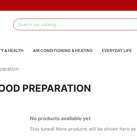
Y & HEALTH
AIR CONDITIONING & HEATING
EVERYDAY LIFE
paration
OOD PREPARATION
No products available yet
Stay tuned! More products will be shown here as 