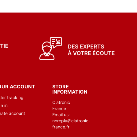
OUR ACCOUNT
STORE
INFORMATION
der tracking
Clatronic
n in
France
eate account
Email us:
noreply@clatronic-
france.fr