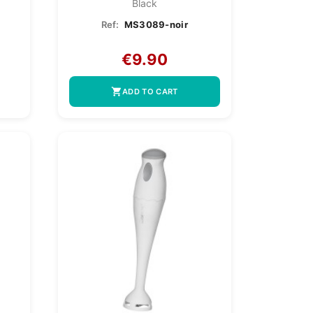
Black
Ref:
MS3089-noir
€9.90
shopping_cart
ADD TO CART