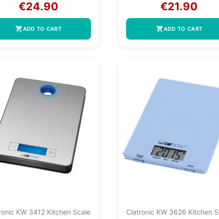
€24.90
€21.90
shopping_cart
shopping_cart
ADD TO CART
ADD TO CART
ronic KW 3412 Kitchen Scale
Clatronic KW 3626 Kitchen S