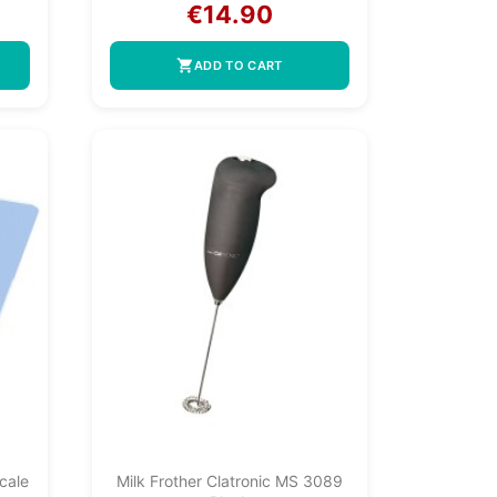
€14.90
shopping_cart
ADD TO CART
cale
Milk Frother Clatronic MS 3089