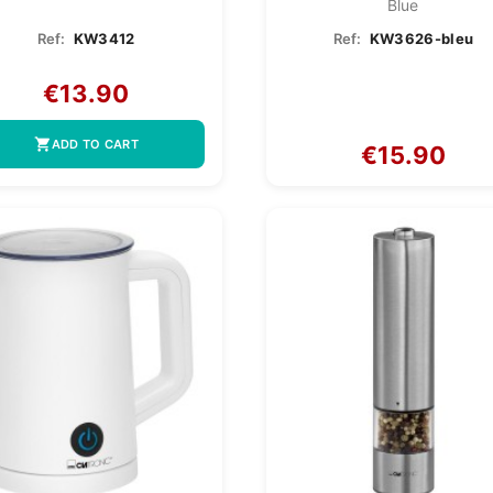
Blue
Ref:
KW3412
Ref:
KW3626-bleu
€13.90
shopping_cart
ADD TO CART
€15.90