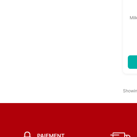
Mil
Showin