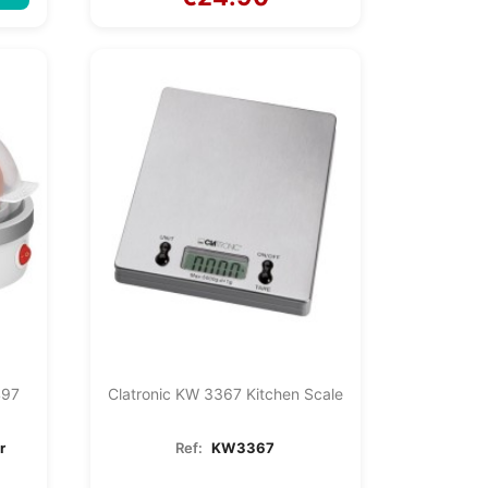
497
Clatronic KW 3367 Kitchen Scale
r
Ref:
KW3367