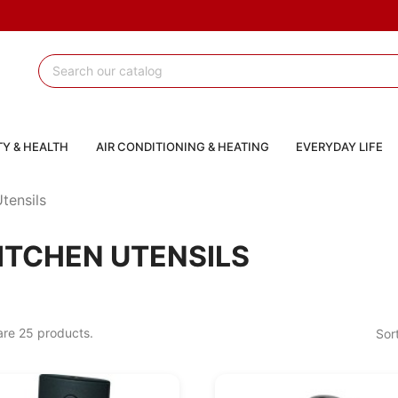
Y & HEALTH
AIR CONDITIONING & HEATING
EVERYDAY LIFE
tensils
ITCHEN UTENSILS
are 25 products.
Sor