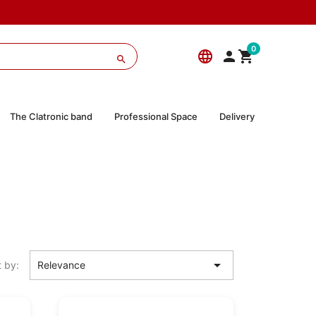
0
language



The Clatronic band
Professional Space
Delivery

t by:
Relevance