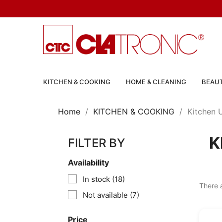
KITCHEN & COOKING
HOME & CLEANING
BEAUT
Home
KITCHEN & COOKING
Kitchen U
K
FILTER BY
Availability
In stock
(18)
There 
Not available
(7)
Price