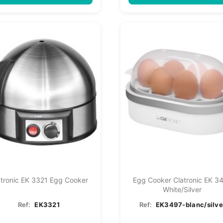
atronic EK 3321 Egg Cooker
Egg Cooker Clatronic EK 3
White/silver
Ref:
EK3321
Ref:
EK3497-blanc/silve