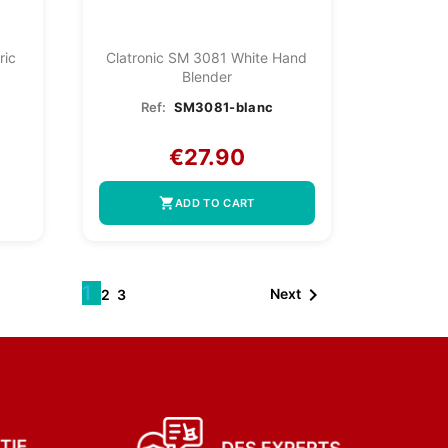
ric
Clatronic SM 3081 White Hand
Blender
Ref:
SM3081-blanc
€27.90
shopping_cart
ADD TO CART
1

Next
2
3