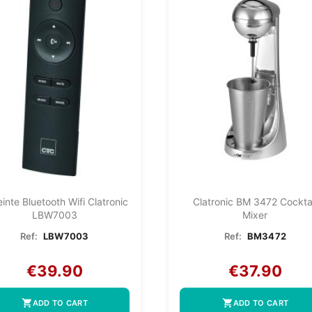
inte Bluetooth Wifi Clatronic
Clatronic BM 3472 Cockta
LBW7003
Mixer
Ref:
LBW7003
Ref:
BM3472
€39.90
€37.90
shopping_cart
shopping_cart
ADD TO CART
ADD TO CART