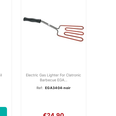
il
Electric Gas Lighter For Clatronic
Barbecue EGA...
Ref:
EGA3404-noir
€24.90