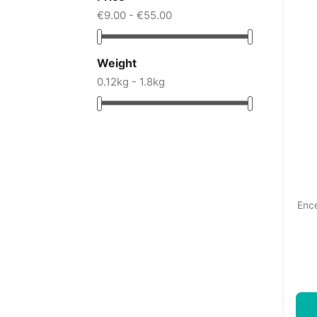
€9.00 - €55.00
Weight
0.12kg - 1.8kg
Ence