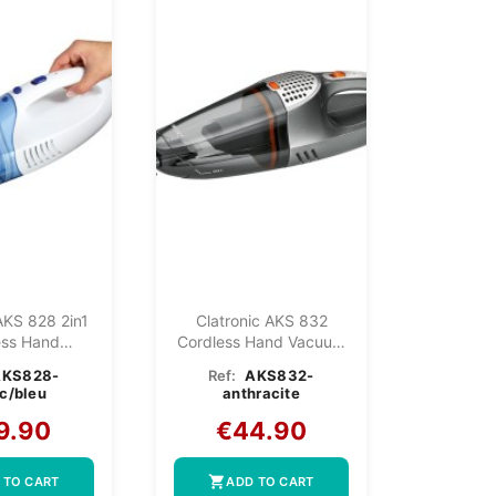
AKS 828 2in1
Clatronic AKS 832
ess Hand
Cordless Hand Vacuum
uum...
Anthracite
AKS828-
Ref:
AKS832-
c/bleu
anthracite
9.90
€44.90
shopping_cart
 TO CART
ADD TO CART