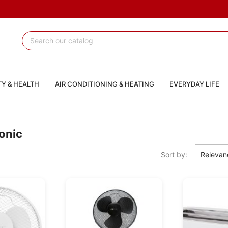
Y & HEALTH
AIR CONDITIONING & HEATING
EVERYDAY LIFE
ronic
Sort by:
Relevan