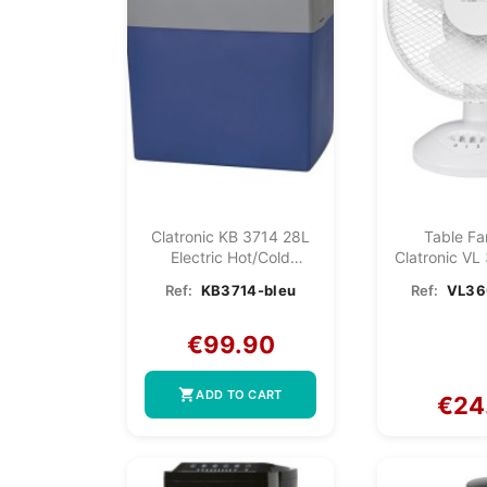
Clatronic KB 3714 28L
Table F
Electric Hot/cold
Clatronic VL
Cooler...
Ref:
KB3714-bleu
Ref:
VL36
€99.90
shopping_cart
ADD TO CART
€24