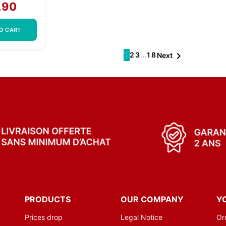
.90
O CART
1

2
3
…
18
Next
PRODUCTS
OUR COMPANY
Y
Prices drop
Legal Notice
Or