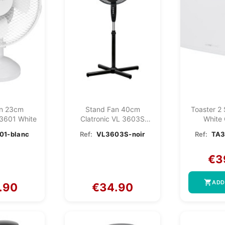
an 23cm
Stand Fan 40cm
Toaster 2
 3601 White
Clatronic VL 3603S
White 
Black
TA380
01-blanc
Ref:
VL3603S-noir
Ref:
TA3
€3
shopping_cart
ADD
.90
€34.90