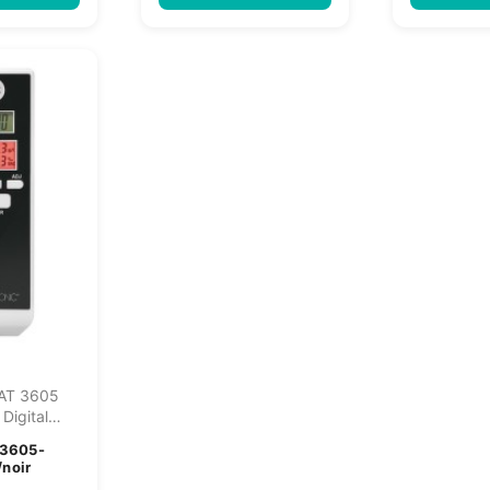
 AT 3605
 Digital
yzer...
3605-
/noir