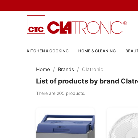
KITCHEN & COOKING
HOME & CLEANING
BEAUT
Home
Brands
Clatronic
List of products by brand Clat
There are 205 products.