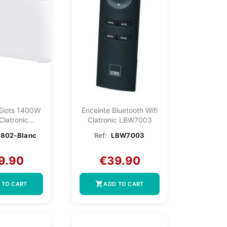
 Slots 1400W
Enceinte Bluetooth Wifi
Clatronic
Clatronic LBW7003
2-White
802-Blanc
Ref:
LBW7003
9.90
€39.90
shopping_cart
 TO CART
ADD TO CART