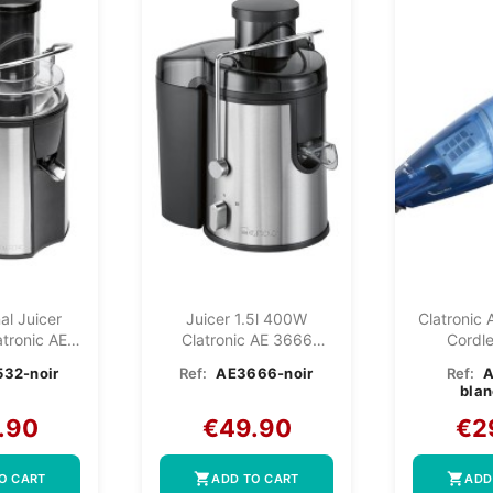
al Juicer
Juicer 1.5l 400W
Clatronic 
tronic AE
Clatronic AE 3666
Cordl
Black
Black
Vac
32-noir
Ref:
AE3666-noir
Ref:
blan
.90
€49.90
€2
shopping_cart
shopping_cart
O CART
ADD TO CART
ADD