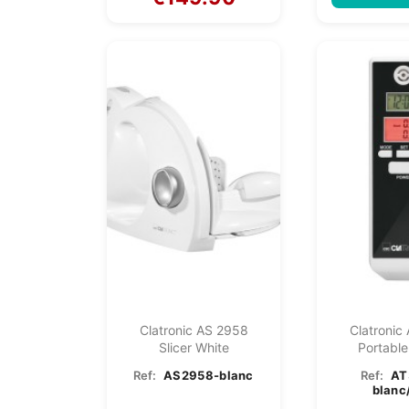
Clatronic AS 2958
Clatronic
Slicer White
Portable
Breathal
Ref:
AS2958-blanc
Ref:
AT
blanc