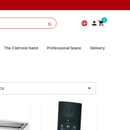
0
language



The Clatronic band
Professional Space
Delivery

ce