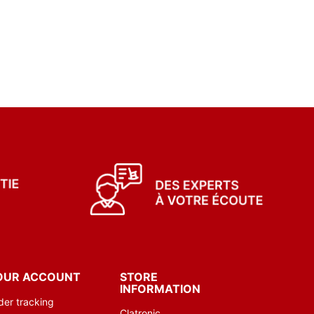
OUR ACCOUNT
STORE
INFORMATION
der tracking
Clatronic